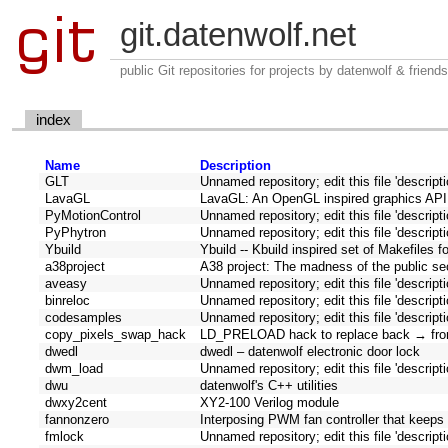
git.datenwolf.net
public Git repositories for projects by datenwolf & friends
index
Name
Description
GLT
Unnamed repository; edit this file 'descript
LavaGL
LavaGL: An OpenGL inspired graphics API
PyMotionControl
Unnamed repository; edit this file 'descript
PyPhytron
Unnamed repository; edit this file 'descript
Ybuild
Ybuild -- Kbuild inspired set of Makefiles f
a38project
A38 project: The madness of the public sect
aveasy
Unnamed repository; edit this file 'descript
binreloc
Unnamed repository; edit this file 'descript
codesamples
Unnamed repository; edit this file 'descript
copy_pixels_swap_hack
LD_PRELOAD hack to replace back → fron
dwedl
dwedl – datenwolf electronic door lock
dwm_load
Unnamed repository; edit this file 'descript
dwu
datenwolf's C++ utilities
dwxy2cent
XY2-100 Verilog module
fannonzero
Interposing PWM fan controller that keep
fmlock
Unnamed repository; edit this file 'descript