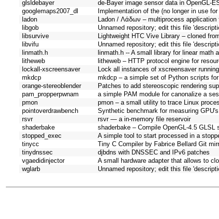
glsldebayer
de-Bayer image sensor data in OpenGL-ES
googlemaps2007_dl
Implementation of the (no longer in use fo
ladon
Ladon / Λάδων – multiprocess application
libgob
Unnamed repository; edit this file 'descript
libsurvive
Lightweight HTC Vive Library – cloned from 
libvifu
Unnamed repository; edit this file 'descript
linmath.h
linmath.h -- A small library for linear math
litheweb
litheweb – HTTP protocol engine for resou
lockall-xscreensaver
Lock all instances of xscreensaver runnin
mkdcp
mkdcp – a simple set of Python scripts for 
orange-stereoblender
Patches to add stereoscopic rendering supp
pam_propperpwnam
a simple PAM module for canonalize a ses
pmon
pmon – a small utility to trace Linux proc
pointoverdrawbench
Synthetic benchmark for measuring GPU's 
rsvr
rsvr — a in-memory file reservoir
shaderbake
shaderbake – Compile OpenGL-4.5 GLSL sh
stopped_exec
A simple tool to start processed in a stopp
tinycc
Tiny C Compiler by Fabrice Bellard Git mirro
tinydnssec
djbdns with DNSSEC and IPv6 patches
vgaedidinjector
A small hardware adapter that allows to clo
wglarb
Unnamed repository; edit this file 'descript